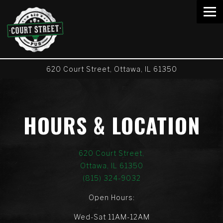
Tog
620 Court Street,
Ottawa, IL 61350
Main content starts here, tab to start navigating
HOURS & LOCATION
620 Court Street,
Ottawa, IL 61350
(815) 324-9032
Open Hours:
Wed-Sat 11AM-12AM