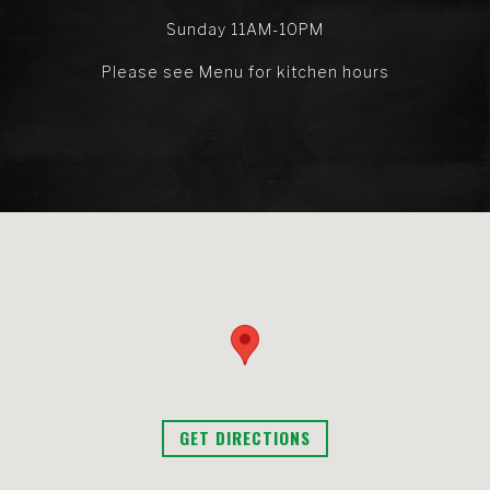
Sunday 11AM-10PM
Please see Menu for kitchen hours
GET DIRECTIONS